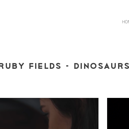
HO
Ruby Fields - Dinosaur