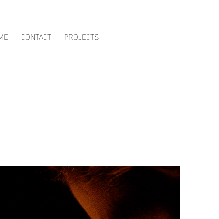
ME
CONTACT
PROJECTS
s