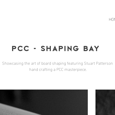
HO
Pcc - Shaping Bay
Showcasing the art of board shaping featuring Stuart Patterson
hand crafting a PCC masterpiece.