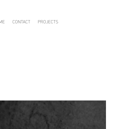
ME
CONTACT
PROJECTS