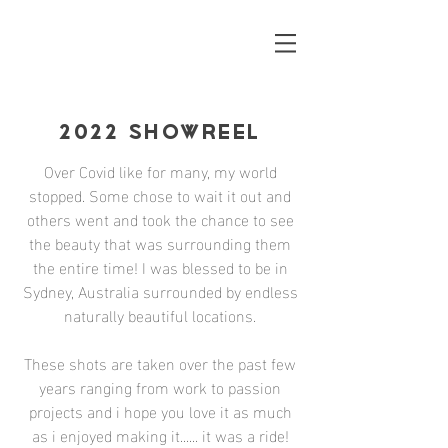
2022 SHOWREEL
Over Covid like for many, my world
stopped. Some chose to wait it out and
others went and took the chance to see
the beauty that was surrounding them
the entire time! I was blessed to be in
Sydney, Australia surrounded by endless
naturally beautiful locations.
These shots are taken over the past few
years ranging from work to passion
projects and i hope you love it as much
as i enjoyed making it...... it was a ride!